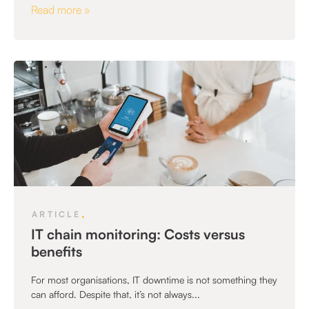
Read more »
,
ARTICLE
IT chain monitoring: Costs versus
benefits
For most organisations, IT downtime is not something they
can afford. Despite that, it’s not always...