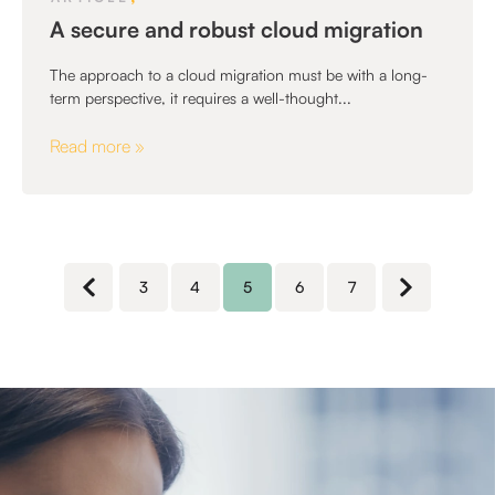
A secure and robust cloud migration
The approach to a cloud migration must be with a long-
term perspective, it requires a well-thought...
Read more »
3
4
5
6
7