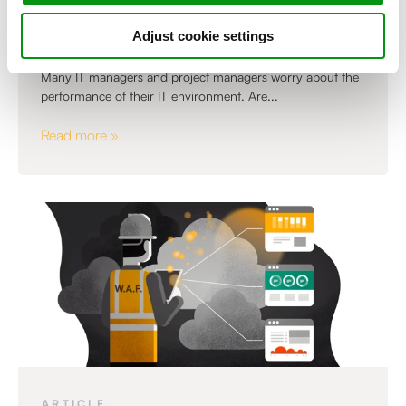
Answers to the 6 most important
questions about APM
Adjust cookie settings
Many IT managers and project managers worry about the
performance of their IT environment. Are...
Read more »
,
ARTICLE