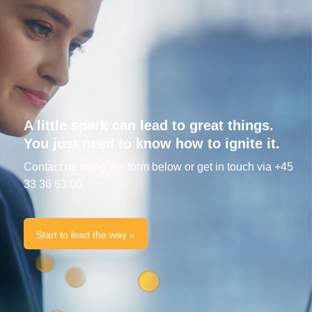
A little spark can lead to great things.
You just need to know how to ignite it.
Contact us using the form below or get in touch via +45
33 36 63 00
Start to lead the way »