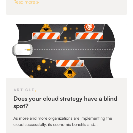
Read more »
,
ARTICLE
Does your cloud strategy have a blind
spot?
As more and more organizations are implementing the
cloud successfully, its economic benefits and...