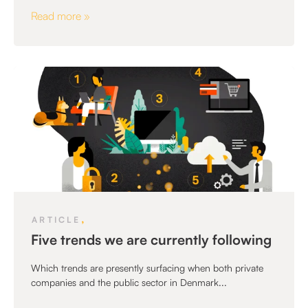
Read more »
,
ARTICLE
Five trends we are currently following
Which trends are presently surfacing when both private
companies and the public sector in Denmark...