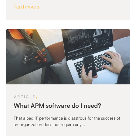
Read more »
,
ARTICLE
What APM software do I need?
That a bad IT performance is disastrous for the success of
an organization does not require any...