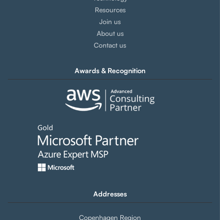
Resources
Join us
About us
Contact us
Awards & Recognition
Addresses
Copenhagen Region