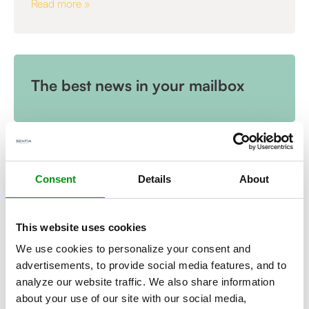
Read more »
The best news in your mailbox
Consent
Details
About
This website uses cookies
We use cookies to personalize your consent and
advertisements, to provide social media features, and to
analyze our website traffic. We also share information
,
ARTICLE
about your use of our site with our social media,