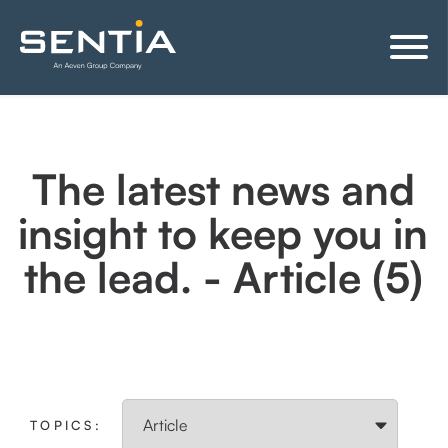
The latest news and
insight to keep you in
the lead. - Article (5)
TOPICS: