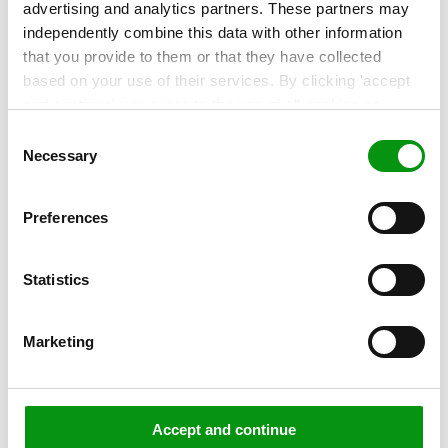
Performance monitoring: When is
advertising and analytics partners. These partners may
'good' good enough?
independently combine this data with other information
that you provide to them or that they have collected
More and more organisations are keeping a close eye on
based on your use of their services. By clicking 'accept
the performance of their IT landscape. After...
and continue' you agree to the use of all cookies as
described in our
Cookie Statement
. Not allowing
Consent
Read more »
personalization via cookies does not affect the operation
Necessary
Selection
of our website.
Preferences
Statistics
Marketing
Accept and continue
,
ARTICLE