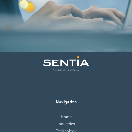
Navigation
Home
Industries
Technology