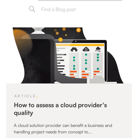
,
ARTICLE
How to assess a cloud provider's
quality
A cloud solution provider can benefit a business and
handling project needs from concept to...