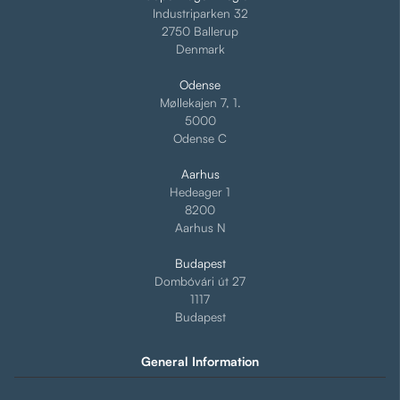
Industriparken 32
2750 Ballerup
Denmark
Odense
Møllekajen 7, 1.
5000
Odense C
Aarhus
Hedeager 1
8200
Aarhus N
Budapest
Dombóvári út 27
1117
Budapest
General Information