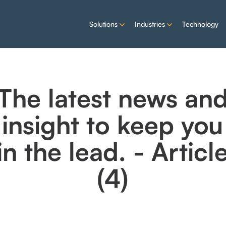
Solutions
Industries
Technology
The latest news an
insight to keep you
in the lead. - Articl
(4)