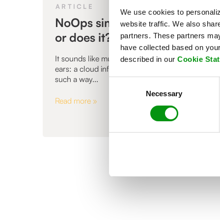
ARTICLE
We use cookies to personaliz
NoOps simply doesn’t exist -
website traffic. We also shar
or does it?
partners. These partners may 
have collected based on your 
It sounds like music to every IT manager's
described in our
Cookie Sta
ears: a cloud infrastructure, automated in
such a way...
Consent
Necessary
Selection
Read more »