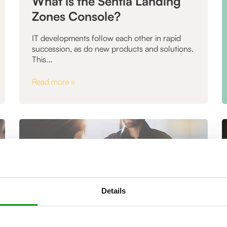
What is the Sentia Landing
Zones Console?
IT developments follow each other in rapid
succession, as do new products and solutions.
This...
Read more »
Details