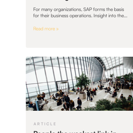
For many organizations, SAP forms the basis
for their business operations. Insight into the...
Read more »
ARTICLE