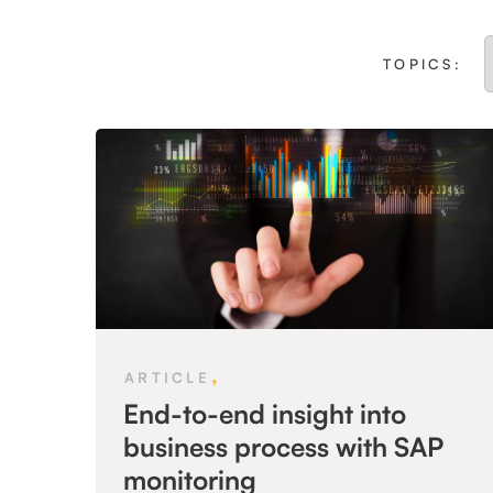
TOPICS:
,
ARTICLE
End-to-end insight into
business process with SAP
monitoring