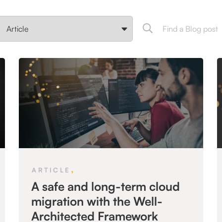
,
ARTICLE
A safe and long-term cloud
migration with the Well-
Architected Framework