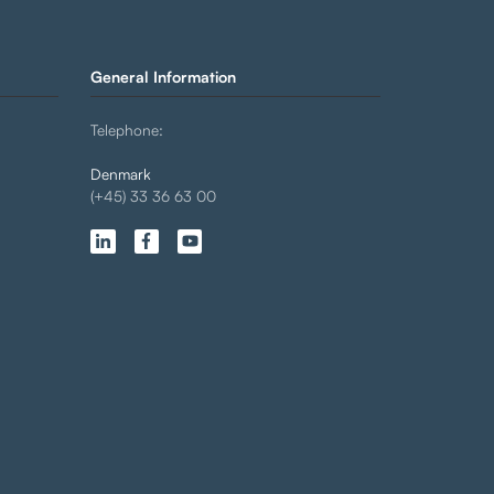
General Information
Telephone:
Denmark
(+45) 33 36 63 00