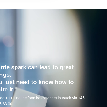
ittle spark can lead to great
ings.
u just need to know how to
ite it.
act us using the form below or get in touch via +45
6 63 00