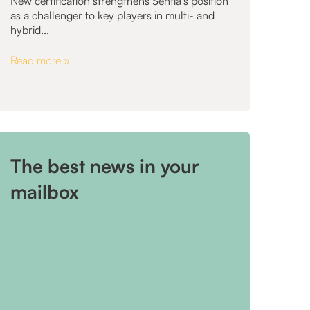
New certification strengthens Sentia's position
as a challenger to key players in multi- and
hybrid...
Read more »
The best news in your
mailbox