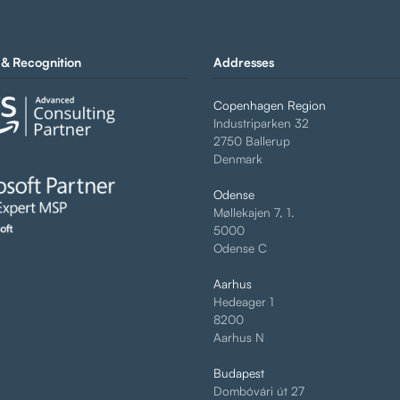
& Recognition
Addresses
Copenhagen Region
Industriparken 32
2750 Ballerup
Denmark
Odense
Møllekajen 7, 1.
5000
Odense C
Aarhus
Hedeager 1
8200
Aarhus N
Budapest
Dombóvári út 27