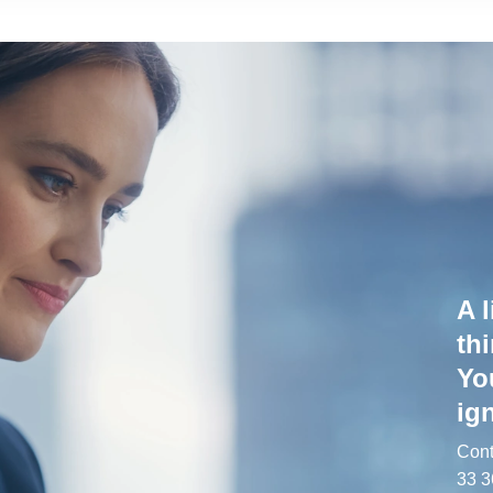
A l
th
Yo
ign
Cont
33 3