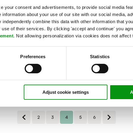
,
ARTICLE
e your consent and advertisements, to provide social media feat
New priorities for CIOs:
e information about your use of our site with our social media, ad
performance monitoring and
independently combine this data with other information that you
use of their services. By clicking 'accept and continue' you agre
the public cloud
tement
. Not allowing personalization via cookies does not affect 
This year, many organizations - forced by the
corona crisis - are undergoing an accelerated
digital...
Preferences
Statistics
Read more »
Adjust cookie settings
A
2
3
4
5
6