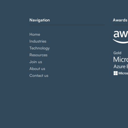
Navigation
Awards 
Home
Industries
Technology
Resources
Join us
About us
Contact us