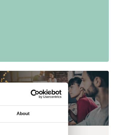
About