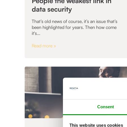
People the weakest link in
data security
That’s old news of course, it’s an issue that’s
been highlighted for years. Then how come
it's...
Read more »
Consent
This website uses cookies