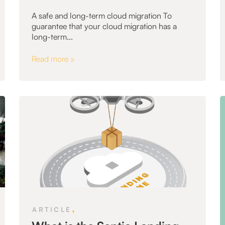
A safe and long-term cloud migration To
guarantee that your cloud migration has a
long-term...
Read more »
,
ARTICLE