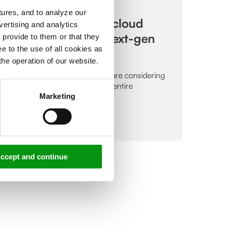
,
ARTICLE
ures, and to analyze our
The importance of cloud
vertising and analytics
certification for a next-gen
 provide to them or that they
e to the use of all cookies as
MSP
the operation of our website.
More and more organizations are considering
running parts of, or even their entire
infrastructure...
Marketing
Read more »
ccept and continue