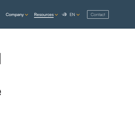
Company
Resources
EN
Contact
d
e