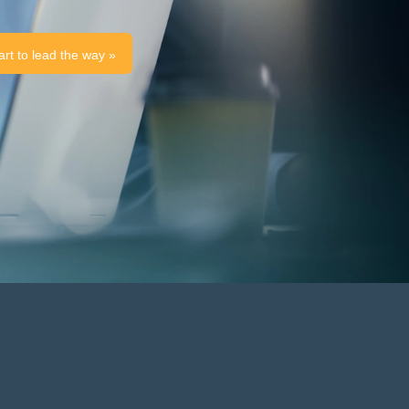
art to lead the way »