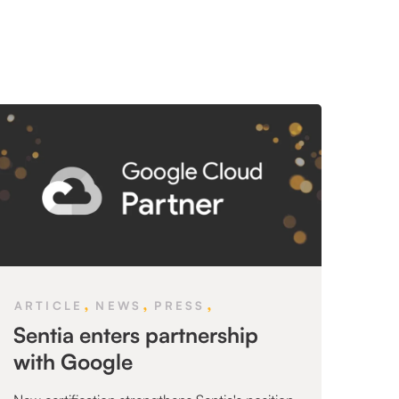
,
,
,
ARTICLE
NEWS
PRESS
Sentia enters partnership
with Google