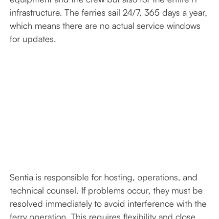
infrastructure. The ferries sail 24/7, 365 days a year,
which means there are no actual service windows
for updates.
Sentia is responsible for hosting, operations, and
technical counsel. If problems occur, they must be
resolved immediately to avoid interference with the
ferry operation. This requires flexibility and close