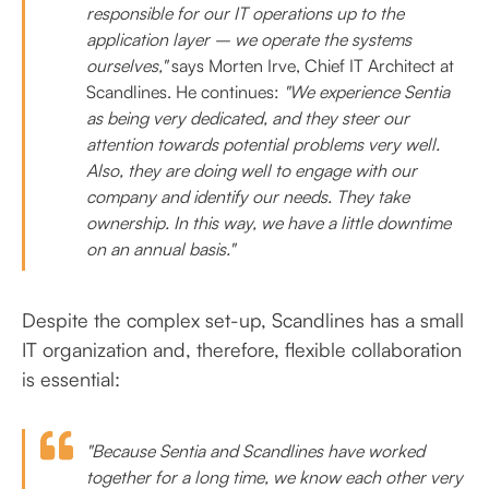
responsible for our IT operations up to the
application layer – we operate the systems
ourselves,"
says Morten Irve, Chief IT Architect at
Scandlines.
He continues:
"We experience Sentia
as being very dedicated, and they steer our
attention towards potential problems very well.
Also, they are doing well to engage with our
company and identify our needs. They take
ownership. In this way, we have a little downtime
on an annual basis."
Despite the complex set-up, Scandlines has a small
IT organization and, therefore, flexible collaboration
is essential:
"Because Sentia and Scandlines have worked
together for a long time, we know each other very