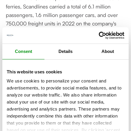
ferries, Scandlines carried a total of 6.1 million
passengers, 1.6 million passenger cars, and over
750,000 freight units in 2022 on the company's
two routes Rødby-Puttgarden and Gedser-Rostock.
Contact our experts!
Consent
Details
About
More about this topic? Contact our experts to
find out!
This website uses cookies
We use cookies to personalize your consent and
advertisements, to provide social media features, and to
analyze our website traffic. We also share information
about your use of our site with our social media,
advertising and analytics partners. These partners may
independently combine this data with other information
Related articles
that you provide to them or that they have collected
based on your use of their services. By clicking 'accept