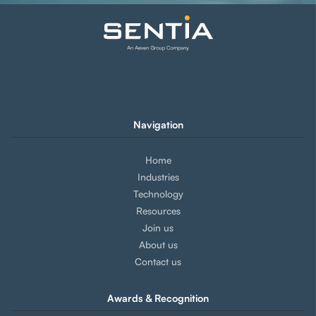
Navigation
Home
Industries
Technology
Resources
Join us
About us
Contact us
Awards & Recognition