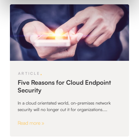
,
ARTICLE
Five Reasons for Cloud Endpoint
Security
In a cloud orientated world, on-premises network
security will no longer cut it for organizations....
Read more »