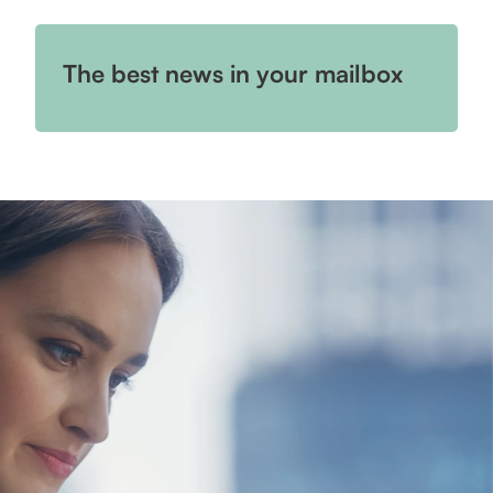
The best news in your mailbox