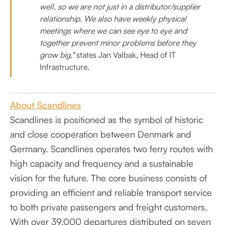
well, so we are not just in a distributor/supplier
relationship. We also have weekly physical
meetings where we can see eye to eye and
together prevent minor problems before they
grow big,"
states Jan Valbak, Head of IT
Infrastructure.
About Scandlines
Scandlines is positioned as the symbol of historic
and close cooperation between Denmark and
Germany. Scandlines operates two ferry routes with
high capacity and frequency and a sustainable
vision for the future. The core business consists of
providing an efficient and reliable transport service
to both private passengers and freight customers.
With over 39,000 departures distributed on seven