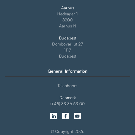
Aarhus
Hedeager 1
8200
Aarhus N
Budapest
Dombóvári út 27
1117
Budapest
General Information
Telephone:
Denmark
(+45) 33 36 63 00
© Copyright 2026