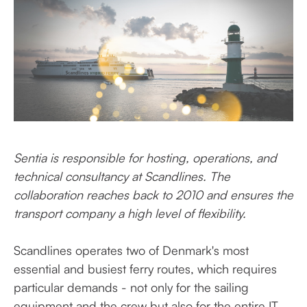
Sentia
is responsible
for hosting, operations, and
technical consultancy at Scandlines. The
collaboration
reaches back to 2010 and ensures the
transport
company a high
level
of flexibility.
Scandlines operates two of Denmark's most
essential and busiest ferry routes, which requires
particular demands - not only for the sailing
equipment and the crew but also for the entire IT