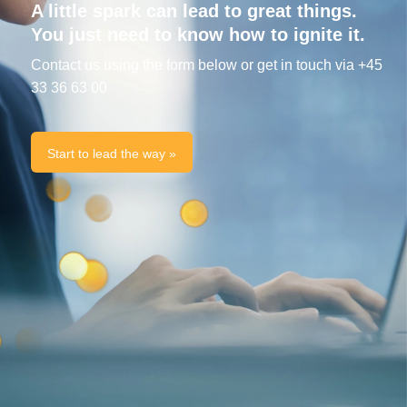
A little spark can lead to great things.
You just need to know how to ignite it.
Contact us using the form below or get in touch via +45
33 36 63 00
Start to lead the way »