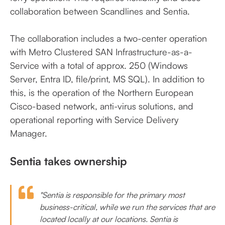
collaboration between Scandlines and Sentia.
The collaboration includes a two-center operation
with Metro Clustered SAN Infrastructure-as-a-
Service with a total of approx. 250 (Windows
Server, Entra ID, file/print, MS SQL). In addition to
this, is the operation of the Northern European
Cisco-based network, anti-virus solutions, and
operational reporting with Service Delivery
Manager.
Sentia takes ownership
"Sentia is responsible for the primary most
business-critical, while we run the services that are
located locally at our locations. Sentia is