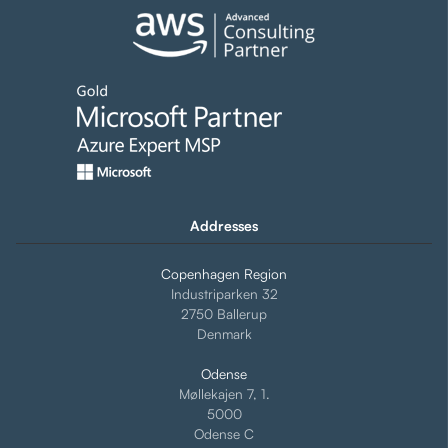
Addresses
Copenhagen Region
Industriparken 32
2750 Ballerup
Denmark
Odense
Møllekajen 7, 1.
5000
Odense C