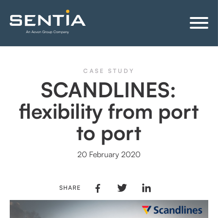
CASE STUDY
SCANDLINES:
flexibility from port
to port
20 February 2020
SHARE