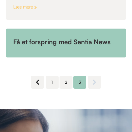
Læs mere »
Få et forspring med Sentia News
1
2
3
Next page