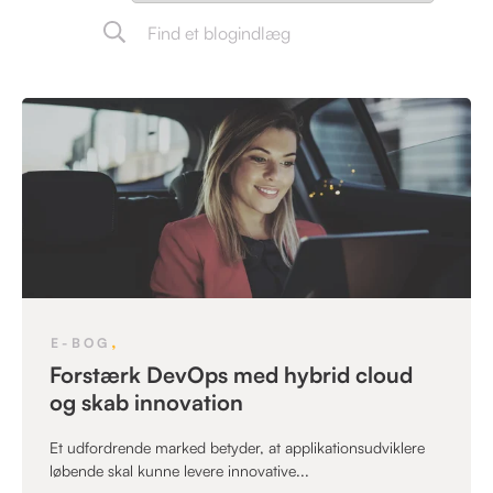
,
E-BOG
Forstærk DevOps med hybrid cloud
og skab innovation
Et udfordrende marked betyder, at applikationsudviklere
løbende skal kunne levere innovative...