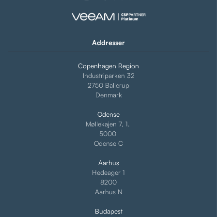
Addresser
Copenhagen Region
Industriparken 32
2750 Ballerup
Denmark
Odense
Møllekajen 7, 1.
5000
Odense C
Aarhus
Hedeager 1
8200
Aarhus N
Budapest