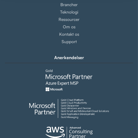
Brancher
Teknologi
Ressourcer
Om os
Kontakt os
Support
Anerkendelser