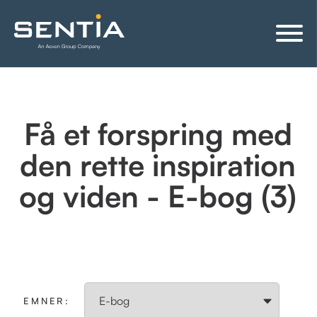
Få et forspring med
den rette inspiration
og viden - E-bog (3)
EMNER: