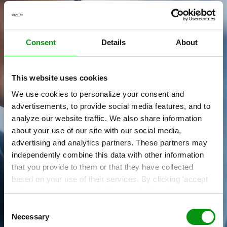
Consent
Details
About
This website uses cookies
We use cookies to personalize your consent and
Du har en vision.
advertisements, to provide social media features, and to
Vi hjælper dig med at realisere den.
analyze our website traffic. We also share information
about your use of our site with our social media,
Kontakt os ved brug af formularen,
advertising and analytics partners. These partners may
sales.dk@sentia.com
eller via +45 33 36 63 00
independently combine this data with other information
that you provide to them or that they have collected
based on your use of their services. By clicking 'accept
Få et forspring »
and continue' you agree to the use of all cookies as
described in our
Cookie Statement
. Not allowing
Consent
personalization via cookies does not affect the operation
Necessary
Selection