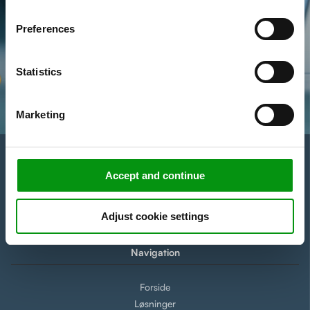
of our website.
Preferences
Statistics
Marketing
Accept and continue
Adjust cookie settings
Navigation
Forside
Løsninger