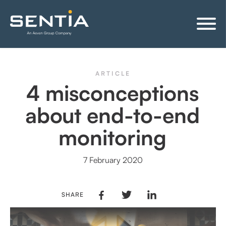
ARTICLE
4 misconceptions
about end-to-end
monitoring
7 February 2020
SHARE