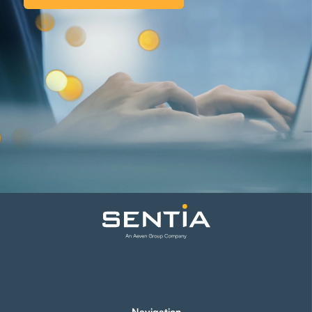
Navigation