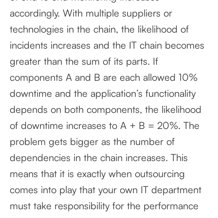
accordingly. With multiple suppliers or
technologies in the chain, the likelihood of
incidents increases and the IT chain becomes
greater than the sum of its parts. If
components A and B are each allowed 10%
downtime and the application’s functionality
depends on both components, the likelihood
of downtime increases to A + B = 20%. The
problem gets bigger as the number of
dependencies in the chain increases. This
means that it is exactly when outsourcing
comes into play that your own IT department
must take responsibility for the performance