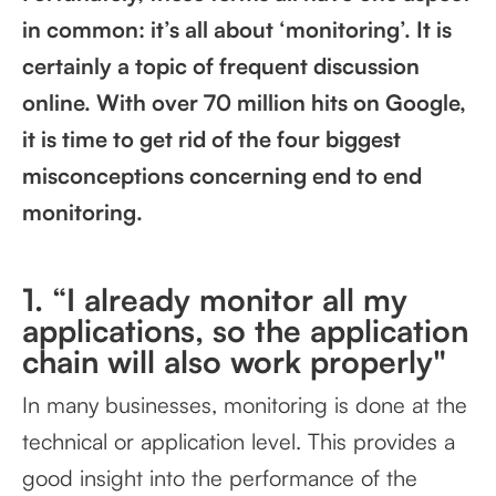
in common: it’s all about ‘monitoring’. It is
certainly a topic of frequent discussion
online. With over 70 million hits on Google,
it is time to get rid of the four biggest
misconceptions concerning end to end
monitoring.
1. “I already monitor all my
applications, so the application
chain will also work properly"
In many businesses, monitoring is done at the
technical or application level. This provides a
good insight into the performance of the