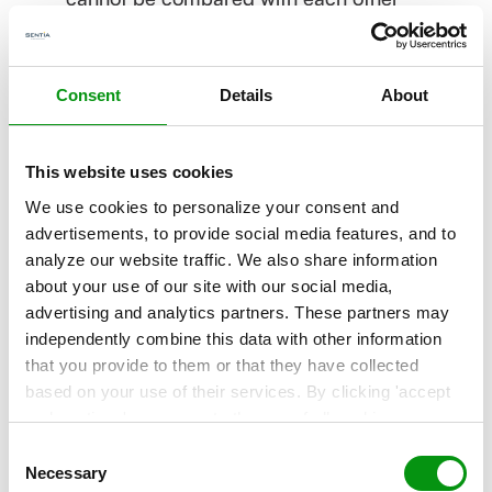
because each component is monitored in a
different way. As a result, consistency is
lacking.
Consent
Details
About
This website uses cookies
4. “The business case for end
We use cookies to personalize your consent and
to end monitoring is difficult to
advertisements, to provide social media features, and to
make"
analyze our website traffic. We also share information
about your use of our site with our social media,
This is a troublesome statement, but
advertising and analytics partners. These partners may
frequently heard. It is true, monitoring costs
independently combine this data with other information
that you provide to them or that they have collected
money. But if you don’t have insight into the
based on your use of their services. By clicking 'accept
actual performance of the entire chain, how
and continue' you agree to the use of all cookies as
can you know when problems exist or are on
described in our
Cookie Statement
. Not allowing
Consent
personalization via cookies does not affect the operation
Necessary
the way? When business processes are
Selection