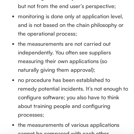
but not from the end user’s perspective;
monitoring is done only at application level,
and is not based on the chain philosophy or
the operational process;
the measurements are not carried out
independently. You often see suppliers
measuring their own applications (so
naturally giving them approval);
no procedure has been established to
remedy potential incidents. It’s not enough to
configure software; you also have to think
about training people and configuring
processes;
the measurements of various applications
cannot be compared with each other