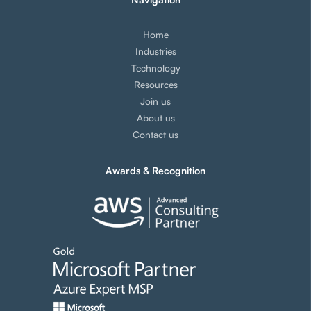
Home
Industries
Technology
Resources
Join us
About us
Contact us
Awards & Recognition