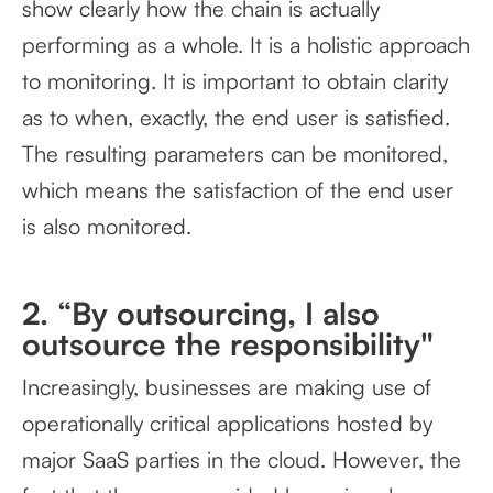
show clearly how the chain is actually
performing as a whole. It is a holistic approach
to monitoring. It is important to obtain clarity
as to when, exactly, the end user is satisfied.
The resulting parameters can be monitored,
which means the satisfaction of the end user
is also monitored.
2. “By outsourcing, I also
outsource the responsibility"
Increasingly, businesses are making use of
operationally critical applications hosted by
major SaaS parties in the cloud. However, the