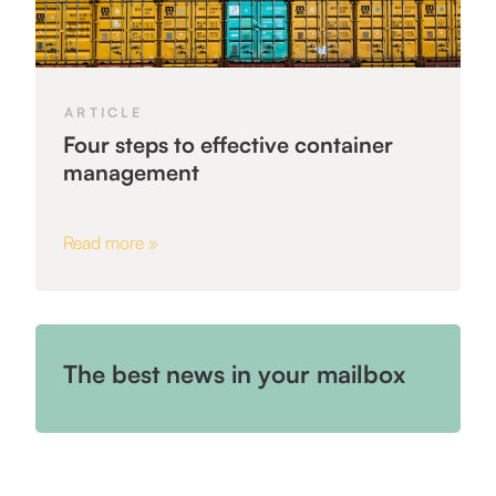
ARTICLE
Four steps to effective container
management
Read more »
The best news in your mailbox