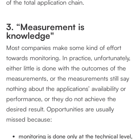
of the total application chain.
3. “Measurement is
knowledge"
Most companies make some kind of effort
towards monitoring. In practice, unfortunately,
either little is done with the outcomes of the
measurements, or the measurements still say
nothing about the applications’ availability or
performance, or they do not achieve the
desired result. Opportunities are usually
missed because:
monitoring is done only at the technical level,