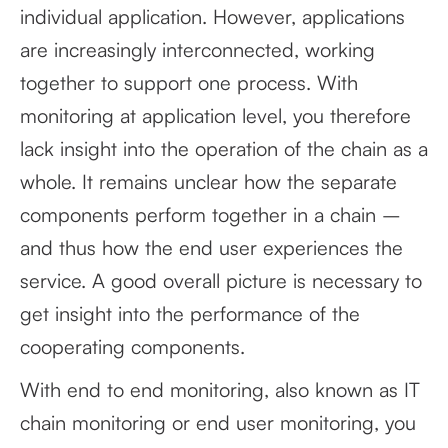
individual application. However, applications
are increasingly interconnected, working
together to support one process. With
monitoring at application level, you therefore
lack insight into the operation of the chain as a
whole. It remains unclear how the separate
components perform together in a chain –
and thus how the end user experiences the
service. A good overall picture is necessary to
get insight into the performance of the
cooperating components.
With end to end monitoring, also known as IT
chain monitoring or end user monitoring, you