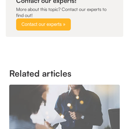
Contact our experts!
More about this topic? Contact our experts to
find out!
Related articles