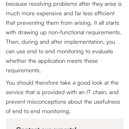
because resolving problems after they arise is
much more expensive and far less efficient
that preventing them from arising. It all starts
with drawing up non-functional requirements.
Then, during and after implementation, you
can use end to end monitoring to evaluate
whether the application meets these
requirements.
You should therefore take a good look at the
service that is provided with an IT chain, and
prevent misconceptions about the usefulness
of end to end monitoring.