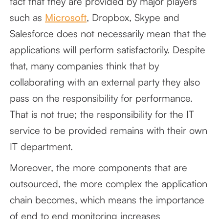
fact that they are provided by major players
such as
Microsoft
, Dropbox, Skype and
Salesforce does not necessarily mean that the
applications will perform satisfactorily. Despite
that, many companies think that by
collaborating with an external party they also
pass on the responsibility for performance.
That is not true; the responsibility for the IT
service to be provided remains with their own
IT department.
Moreover, the more components that are
outsourced, the more complex the application
chain becomes, which means the importance
of end to end monitoring increases