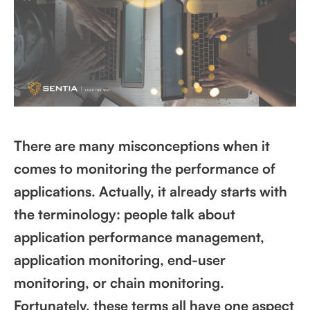
There are many misconceptions when it
comes to monitoring the performance of
applications. Actually, it already starts with
the terminology: people talk about
application performance management,
application monitoring, end-user
monitoring, or chain monitoring.
Fortunately, these terms all have one aspect