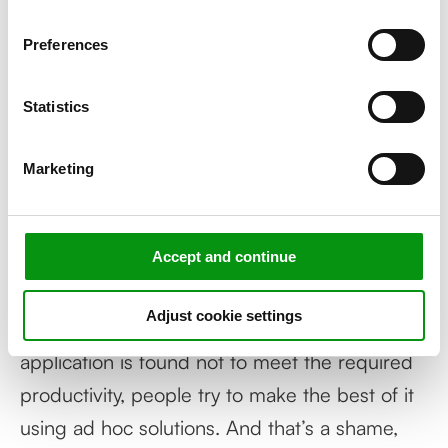
of our website.
slowing down? Or when sales are declining,
Preferences
or when customers are starting to complain?
Then it is too late! You have to stay ahead of
Statistics
complaining employees, users or customers
and take action before you lose them. Herein
Marketing
lies the business case for and added value of
end to end monitoring.
Accept and continue
Furthermore, many IT projects are still started
without prior thought about non-functional
Adjust cookie settings
requirements and KPIs. Then, when the
application is found not to meet the required
productivity, people try to make the best of it
using ad hoc solutions. And that’s a shame,