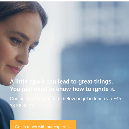
A little spark can lead to great things.
You just need to know how to ignite it.
Contact us using the form below or get in touch via +45
33 36 63 00
Get in touch with our experts »