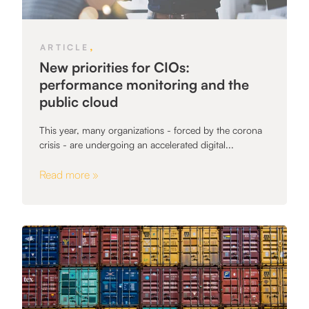
,
ARTICLE
New priorities for CIOs:
performance monitoring and the
public cloud
This year, many organizations - forced by the corona
crisis - are undergoing an accelerated digital...
Read more »