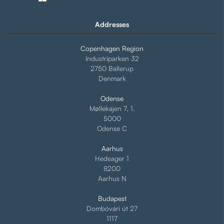
Addresses
Copenhagen Region
Industriparken 32
2750 Ballerup
Denmark
Odense
Møllekajen 7, 1.
5000
Odense C
Aarhus
Hedeager 1
8200
Aarhus N
Budapest
Dombóvári út 27
1117