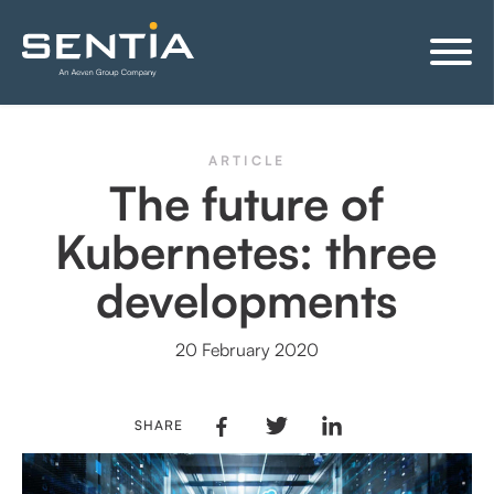
ARTICLE
The future of
Kubernetes: three
developments
20 February 2020
SHARE