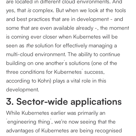
are located in different cloud environments. And
yes, that
is
complex. But when we look at the tools
and best practices that are in development - and
some that are even available already -, the moment
is coming ever closer when Kubernetes will be
seen as
the
solution for effectively managing a
multi-cloud environment. The ability to continue
building on one another´s solutions (one of the
three conditions for Kubernetes´ success,
according to Kohn) plays a vital role in this
development.
3. Sector-wide applications
While Kubernetes earlier was primarily an
´engineering thing´, we’re now seeing that the
advantages of Kubernetes are being recognised