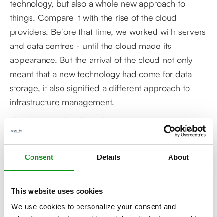
technology, but also a whole new approach to
things. Compare it with the rise of the cloud
providers. Before that time, we worked with servers
and data centres - until the cloud made its
appearance. But the arrival of the cloud not only
meant that a new technology had come for data
storage, it also signified a different approach to
infrastructure management.
The same applies for Kubernetes. It’s not just a new
technology, it also calls for a different approach to
application development, implementation and
Consent
Details
About
management. So many chapters remain to be
added to the Kubernetes story. A story that
moreover will appeal to an ever-expanding reading
This website uses cookies
public.
We use cookies to personalize your consent and