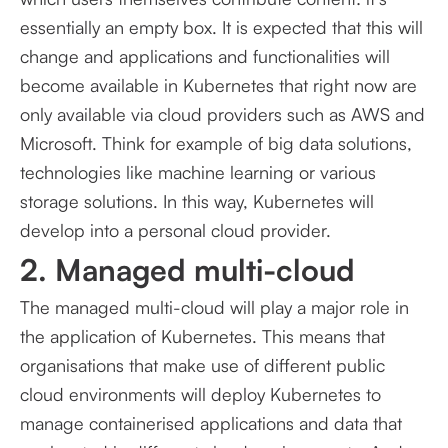
essentially an empty box. It is expected that this will
change and applications and functionalities will
become available in Kubernetes that right now are
only available via cloud providers such as AWS and
Microsoft. Think for example of big data solutions,
technologies like machine learning or various
storage solutions. In this way, Kubernetes will
develop into a personal cloud provider.
2. Managed multi-cloud
The managed multi-cloud will play a major role in
the application of Kubernetes. This means that
organisations that make use of different public
cloud environments will deploy Kubernetes to
manage containerised applications and data that