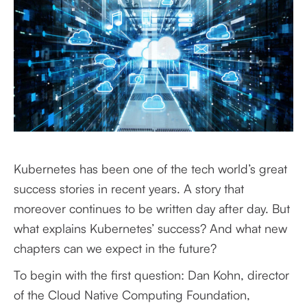
Kubernetes has been one of the tech world’s great
success stories in recent years. A story that
moreover continues to be written day after day. But
what explains Kubernetes’ success? And what new
chapters can we expect in the future?
To begin with the first question: Dan Kohn, director
of the Cloud Native Computing Foundation,