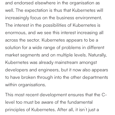
and endorsed elsewhere in the organisation as
well. The expectation is thus that Kubernetes will
increasingly focus on the business environment.
The interest in the possibilities of Kubernetes is
enormous, and we see this interest increasing all
across the sector. Kubernetes appears to be a
solution for a wide range of problems in different
market segments and on multiple levels. Naturally,
Kubernetes was already mainstream amongst
developers and engineers, but it now also appears
to have broken through into the other departments
within organisations.
This most recent development ensures that the C-
level too must be aware of the fundamental
principles of Kubernetes. After all, it isn´t just a