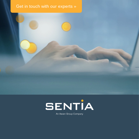
Get in touch with our experts »