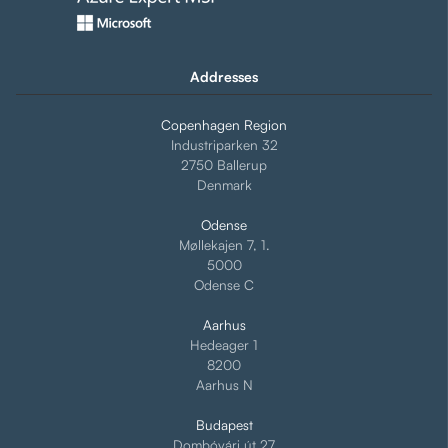
Addresses
Copenhagen Region
Industriparken 32
2750 Ballerup
Denmark
Odense
Møllekajen 7, 1.
5000
Odense C
Aarhus
Hedeager 1
8200
Aarhus N
Budapest
Dombóvári út 27