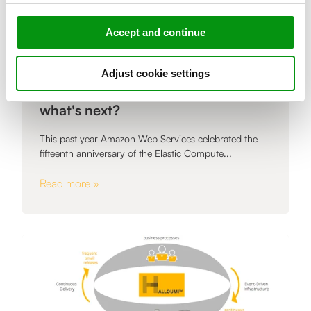
Accept and continue
,
Adjust cookie settings
ARTICLE
Fifteen years of cloud computing,
what's next?
This past year Amazon Web Services celebrated the
fifteenth anniversary of the Elastic Compute...
Read more »