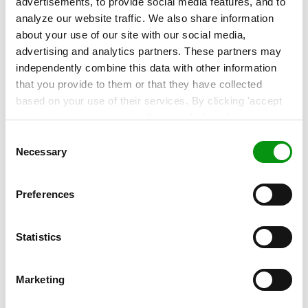
advertisements, to provide social media features, and to
analyze our website traffic. We also share information
Contact our experts!
about your use of our site with our social media,
More about this topic? Contact our experts to
advertising and analytics partners. These partners may
find out!
independently combine this data with other information
that you provide to them or that they have collected
based on your use of their services. By clicking 'accept
and continue' you agree to the use of all cookies as
described in our
Cookie Statement
. Not allowing
Consent
personalization via cookies does not affect the operation
Necessary
Selection
of our website.
Related articles
Preferences
Statistics
Marketing