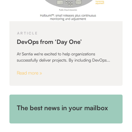
ARTICLE
DevOps from ‘Day One’
At Sentia we're excited to help organizations
successfully deliver projects. By including DevOps...
Read more »
The best news in your mailbox