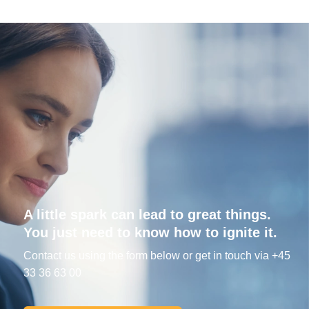
A little spark can lead to great things.
You just need to know how to ignite it.
Contact us using the form below or get in touch via +45
33 36 63 00