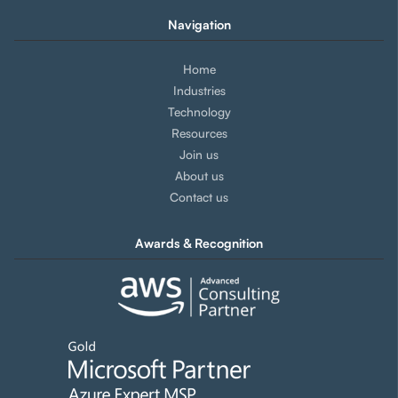
Navigation
Home
Industries
Technology
Resources
Join us
About us
Contact us
Awards & Recognition