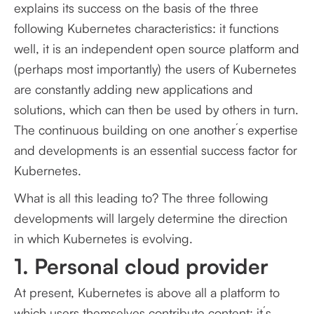
explains its success on the basis of the three
following Kubernetes characteristics: it functions
well, it is an independent open source platform and
(perhaps most importantly) the users of Kubernetes
are constantly adding new applications and
solutions, which can then be used by others in turn.
The continuous building on one another´s expertise
and developments is an essential success factor for
Kubernetes.
What is all this leading to? The three following
developments will largely determine the direction
in which Kubernetes is evolving.
1. Personal cloud provider
At present, Kubernetes is above all a platform to
which users themselves contribute content: it´s