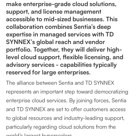
make enterprise-grade cloud solutions,
support, and license management
accessible to mid-sized businesses. This
collaboration combines Sentia’s deep
expertise in managed services with TD
SYNNEX’s global reach and vendor
portfolio. Together, they will deliver high-
level cloud support, flexible licensing, and
advisory services - capabilities typically
reserved for large enterprises.
The alliance between Sentia and TD SYNNEX
represents an important step toward democratizing
enterprise cloud services. By joining forces, Sentia
and TD SYNNEX are set to offer customers access
to global resources and industry-leading support,
particularly regarding cloud solutions from the
world’s largest hyperscalers.