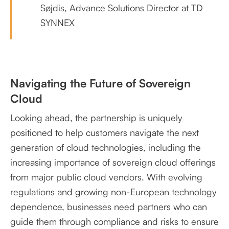
Søjdis, Advance Solutions Director at TD
SYNNEX
Navigating the Future of Sovereign
Cloud
Looking ahead, the partnership is uniquely
positioned to help customers navigate the next
generation of cloud technologies, including the
increasing importance of sovereign cloud offerings
from major public cloud vendors. With evolving
regulations and growing non-European technology
dependence, businesses need partners who can
guide them through compliance and risks to ensure