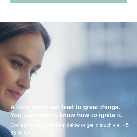
A little spark can lead to great things.
You just need to know how to ignite it.
Contact us using the form below or get in touch via +45
33 36 63 00