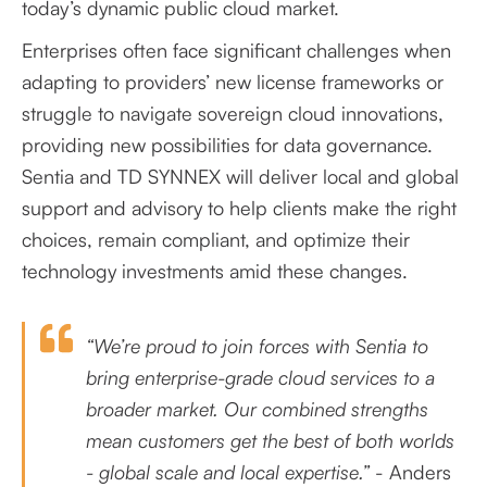
today’s dynamic public cloud market.
Enterprises often face significant challenges when
adapting to providers’ new license frameworks or
struggle to navigate sovereign cloud innovations,
providing new possibilities for data governance.
Sentia and TD SYNNEX will deliver local and global
support and advisory to help clients make the right
choices, remain compliant, and optimize their
technology investments amid these changes.
“We’re proud to join forces with Sentia to
bring enterprise-grade cloud services to a
broader market. Our combined strengths
mean customers get the best of both worlds
- global scale and local expertise.”
- Anders