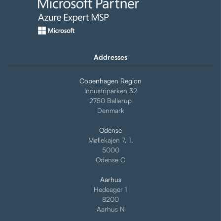
Addresses
Copenhagen Region
Industriparken 32
2750 Ballerup
Denmark
Odense
Møllekajen 7, 1.
5000
Odense C
Aarhus
Hedeager 1
8200
Aarhus N