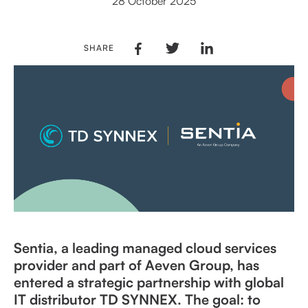
28 October 2025
SHARE
Sentia, a leading managed cloud services
provider and part of Aeven Group, has
entered a strategic partnership with global
IT distributor TD SYNNEX. The goal: to