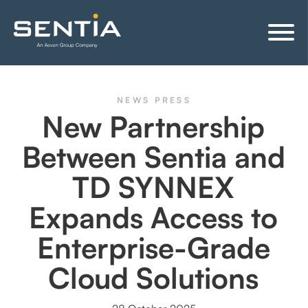
NEWS
PRESS
New Partnership
Between Sentia and
TD SYNNEX
Expands Access to
Enterprise-Grade
Cloud Solutions