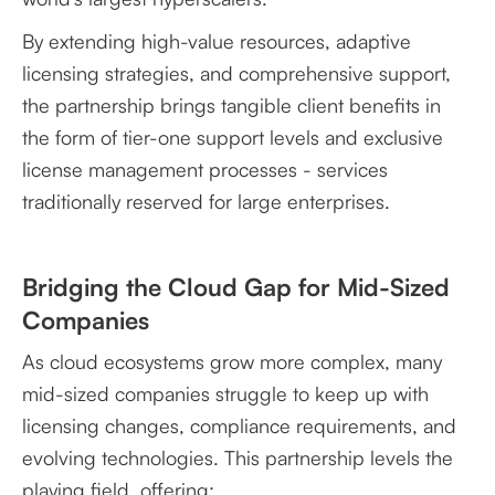
By extending high-value resources, adaptive
licensing strategies, and comprehensive support,
the partnership brings tangible client benefits in
the form of tier-one support levels and exclusive
license management processes - services
traditionally reserved for large enterprises.
Bridging the Cloud Gap for Mid-Sized
Companies
As cloud ecosystems grow more complex, many
mid-sized companies struggle to keep up with
licensing changes, compliance requirements, and
evolving technologies. This partnership levels the
playing field, offering: