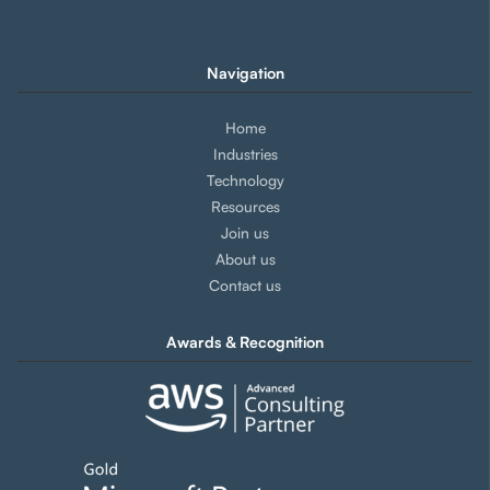
Navigation
Home
Industries
Technology
Resources
Join us
About us
Contact us
Awards & Recognition