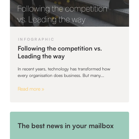
INFOGRAPHIC
Following the competition vs.
Leading the way
In recent years, technology has transformed how
every organisation does business. But many...
Read more »
The best news in your mailbox