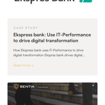
CASE STUDY
Ekspress bank: Use IT-Performance
to drive digital transformation
How Ekspress bank uses IT-Performance to drive
digital transformation Ekspres bank drives digital...
Read more »