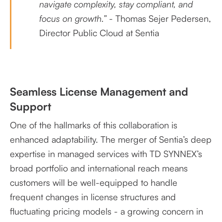
navigate complexity, stay compliant, and
focus on growth.”
- Thomas Sejer Pedersen,
Director Public Cloud at Sentia
Seamless License Management and
Support
One of the hallmarks of this collaboration is
enhanced adaptability. The merger of Sentia’s deep
expertise in managed services with TD SYNNEX’s
broad portfolio and international reach means
customers will be well-equipped to handle
frequent changes in license structures and
fluctuating pricing models - a growing concern in