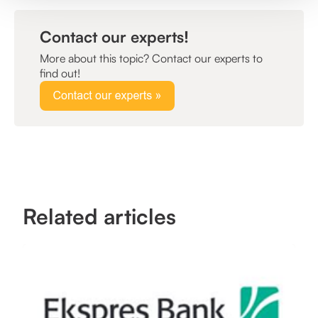
Contact our experts!
More about this topic? Contact our experts to
find out!
Related articles