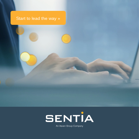
Start to lead the way »