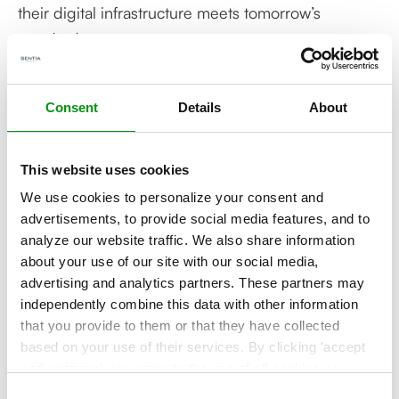
their digital infrastructure meets tomorrow’s
standards.
That’s why TD Synnex has selected Sentia as
Consent
Details
About
among the very few designated Danish AWS
European Sovereign Cloud Partners to help
customers navigate their digital transformation
This website uses cookies
journey. Through this alliance, customers will
We use cookies to personalize your consent and
benefit from ongoing advisory services, local and
advertisements, to provide social media features, and to
analyze our website traffic. We also share information
global support, and proactive adaptation to
about your use of our site with our social media,
regulatory changes - minimizing risk and enabling
advertising and analytics partners. These partners may
a future-ready approach to cloud adoption.
independently combine this data with other information
that you provide to them or that they have collected
based on your use of their services. By clicking 'accept
About Sentia – An Aeven Group Company
and continue' you agree to the use of all cookies as
described in our
Cookie Statement
. Not allowing
Sentia delivers managed cloud, infrastructure, and
Consent