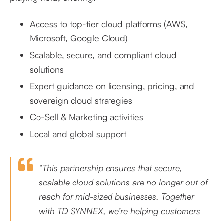
Access to top-tier cloud platforms (AWS,
Microsoft, Google Cloud)
Scalable, secure, and compliant cloud
solutions
Expert guidance on licensing, pricing, and
sovereign cloud strategies
Co-Sell & Marketing activities
Local and global support
“This partnership ensures that secure,
scalable cloud solutions are no longer out of
reach for mid-sized businesses. Together
with TD SYNNEX, we’re helping customers