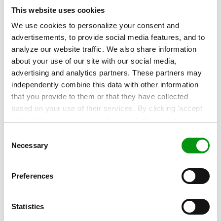
managed, Flying Tiger Copenhagen secures the
This website uses cookies
peace of mind to focus on executing its business
We use cookies to personalize your consent and
strategy.
advertisements, to provide social media features, and to
analyze our website traffic. We also share information
about your use of our site with our social media,
advertising and analytics partners. These partners may
Contact our experts!
independently combine this data with other information
More about this topic? Contact our experts to
that you provide to them or that they have collected
find out!
based on your use of their services. By clicking 'accept
and continue' you agree to the use of all cookies as
described in our
Cookie Statement
. Not allowing
Consent
personalization via cookies does not affect the operation
Necessary
Selection
of our website.
Preferences
Related articles
Statistics