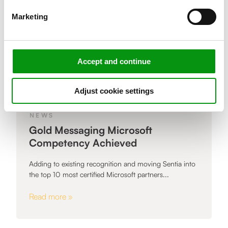
Marketing
Accept and continue
Adjust cookie settings
NEWS
Gold Messaging Microsoft
Competency Achieved
Adding to existing recognition and moving Sentia into
the top 10 most certified Microsoft partners...
Read more »