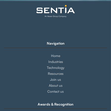
Navigation
Home
Industries
Technology
Resources
Join us
About us
Contact us
Awards & Recognition