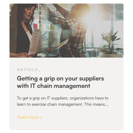
,
ARTICLE
Getting a grip on your suppliers
with IT chain management
To get a grip on IT suppliers, organizations have to
learn to exercise chain management. This means...
Read more »