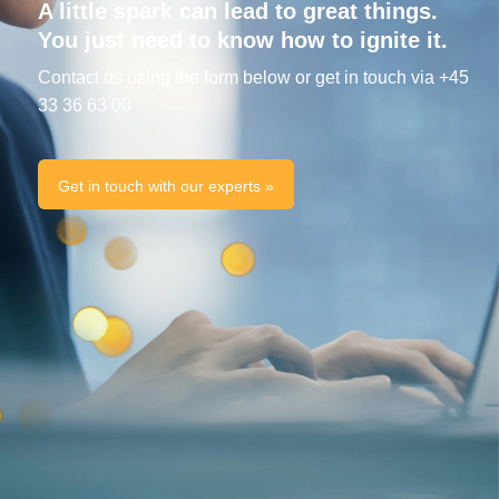
A little spark can lead to great things.
You just need to know how to ignite it.
Contact us using the form below or get in touch via +45
33 36 63 00
Get in touch with our experts »