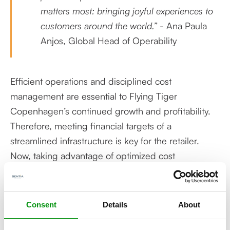
matters most: bringing joyful experiences to
customers around the world.”
- Ana Paula
Anjos, Global Head of Operability
Efficient operations and disciplined cost
management are essential to Flying Tiger
Copenhagen’s continued growth and profitability.
Therefore, meeting financial targets of a
streamlined infrastructure is key for the retailer.
Now, taking advantage of optimized cost
management in a rightsized landscape, the
company will benefit from reduced costs for a
high-quality private cloud infrastructure. And with
Consent
Details
About
the resource-heavy maintenance tasks fully