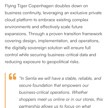
Flying Tiger Copenhagen doubles down on
business continuity, leveraging an exclusive private
cloud platform to embrace existing complex
environments and effectively scale future
expansions. Through a proven transition framework
covering design, implementation, and operations,
the digitally sovereign solution will ensure full
control while securing business-critical data and
reducing exposure to geopolitical risks.
“In Sentia we will have a stable, reliable, and
secure foundation that empowers our
business-critical operations. Whether
shoppers meet us online or in our stores, this
partnership allows us to focus on what