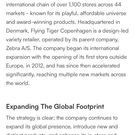
international chain of over 1,100 stores across 44
markets - known for its playful, affordable universe
and award-winning products. Headquartered in
Denmark, Flying Tiger Copenhagen is a design-led
variety retailer, operated by its parent company,
Zebra A/S. The company began its international
expansion with the opening of its first store outside
Europe, in 2012, and has since then accelerated
significantly, reaching multiple new markets across
the world.
Expanding The Global Footprint
The strategy is clear; the company continues to
expand its global presence, introduce new and