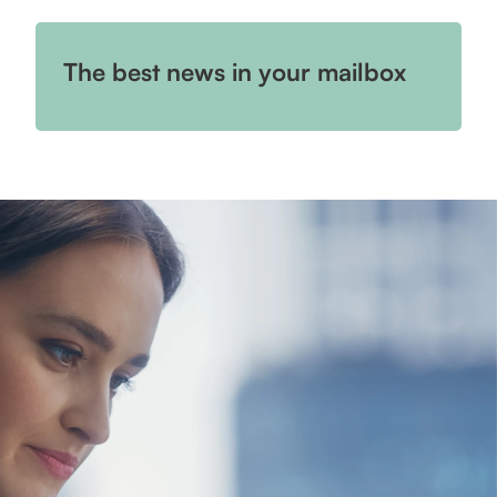
The best news in your mailbox