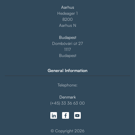
Aarhus
Hedeager 1
8200
Aarhus N
Budapest
Dombóvári út 27
1117
Budapest
General Information
Telephone:
Denmark
(+45) 33 36 63 00
© Copyright 2026