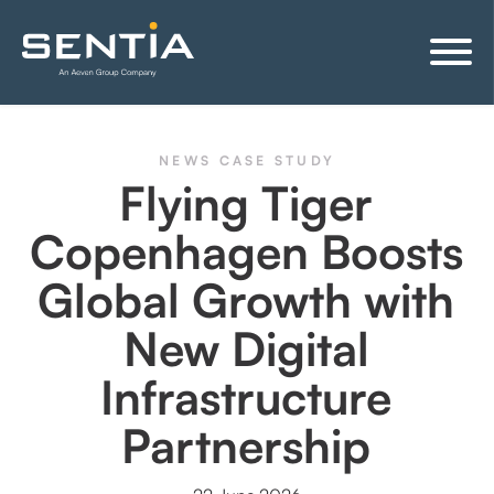
NEWS
CASE STUDY
Flying Tiger
Copenhagen Boosts
Global Growth with
New Digital
Infrastructure
Partnership