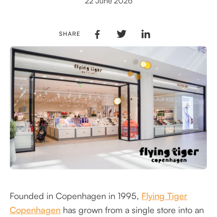
22 June 2026
SHARE
Founded in Copenhagen in 1995,
Flying Tiger
Copenhagen
has grown from a single store into an