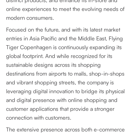
distinct products, and enhance its in-store and
online experiences to meet the evolving needs of
modern consumers.
Focused on the future, and with its latest market
entries in Asia Pacific and the Middle East, Flying
Tiger Copenhagen is continuously expanding its
global footprint. And while recognized for its
sustainable designs across its shopping
destinations from airports to malls, shop-in-shops
and vibrant shopping streets, the company is
leveraging digital innovation to bridge its physical
and digital presence with online shopping and
customer applications that provide a stronger
connection with customers.
The extensive presence across both e-commerce