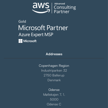
Addresses
Copenhagen Region
Industriparken 32
2750 Ballerup
Denmark
Odense
Møllekajen 7, 1.
5000
Odense C