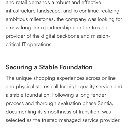
and retail demands a robust and effective
infrastructure landscape, and to continue realizing
ambitious milestones, the company was looking for
a new long-term partnership and the trusted
provider of the digital backbone and mission-
critical IT operations.
Securing a Stable Foundation
The unique shopping experiences across online
and physical stores call for high-quality service and
a stable foundation. Following a long tender
process and thorough evaluation phase Sentia,
documenting its smoothness of transition, was
selected as the trusted managed service provider.